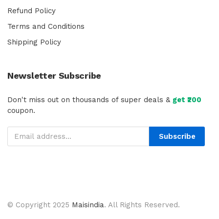
Refund Policy
Terms and Conditions
Shipping Policy
Newsletter Subscribe
Don't miss out on thousands of super deals &
get ₹200
coupon.
Subscribe
© Copyright 2025
Maisindia
. All Rights Reserved.