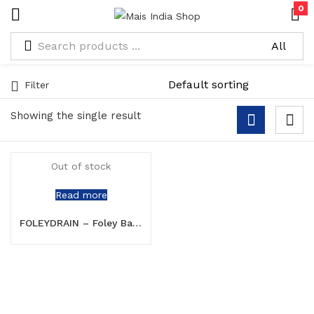
0
Filter
Showing the single result
Out of stock
Read more
FOLEYDRAIN – Foley Balloon Catheter