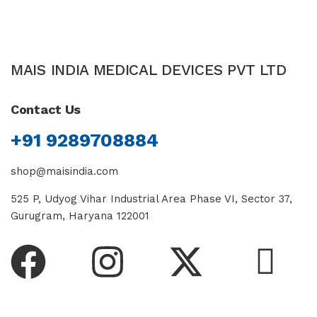
MAIS INDIA MEDICAL DEVICES PVT LTD
Contact Us
+91 9289708884
shop@maisindia.com
525 P, Udyog Vihar Industrial Area Phase VI, Sector 37,
Gurugram, Haryana 122001