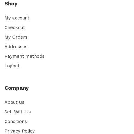
Shop
My account
Checkout
My Orders
Addresses
Payment methods
Logout
Company
About Us
Sell With Us
Conditions
Privacy Policy