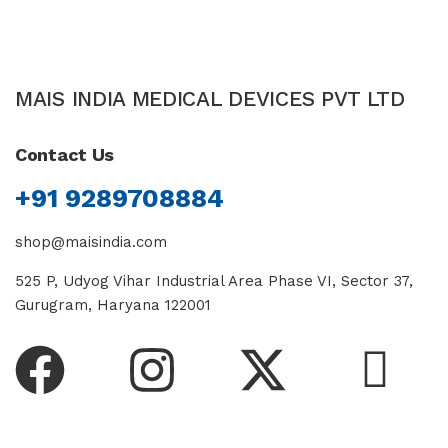
MAIS INDIA MEDICAL DEVICES PVT LTD
Contact Us
+91 9289708884
shop@maisindia.com
525 P, Udyog Vihar Industrial Area Phase VI, Sector 37,
Gurugram, Haryana 122001