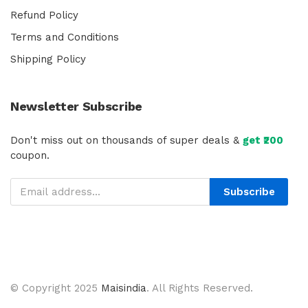
Refund Policy
Terms and Conditions
Shipping Policy
Newsletter Subscribe
Don't miss out on thousands of super deals &
get ₹200
coupon.
Subscribe
© Copyright 2025
Maisindia
. All Rights Reserved.