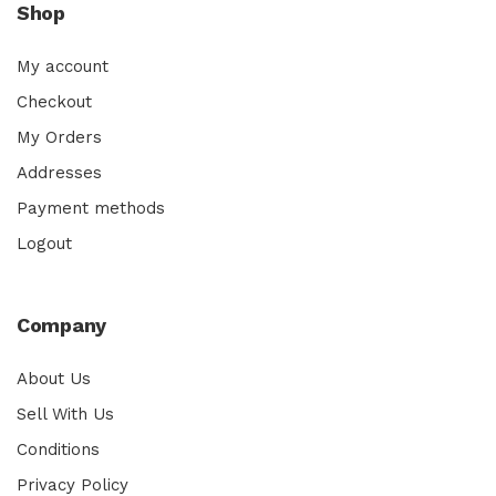
Shop
My account
Checkout
My Orders
Addresses
Payment methods
Logout
Company
About Us
Sell With Us
Conditions
Privacy Policy