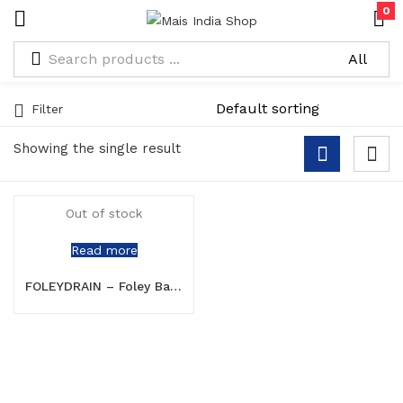
0
Filter
Showing the single result
Out of stock
Read more
FOLEYDRAIN – Foley Balloon Catheter