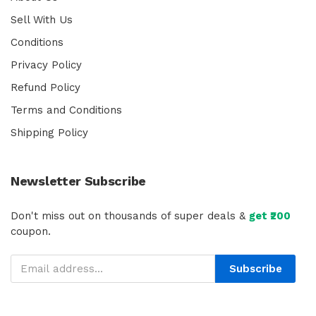
Sell With Us
Conditions
Privacy Policy
Refund Policy
Terms and Conditions
Shipping Policy
Newsletter Subscribe
Don't miss out on thousands of super deals &
get ₹200
coupon.
Subscribe