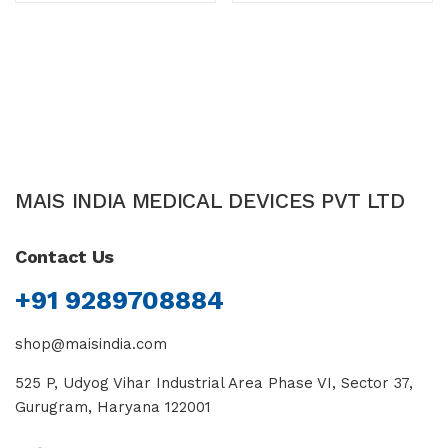
of 5
MAIS INDIA MEDICAL DEVICES PVT LTD
Contact Us
+91 9289708884
shop@maisindia.com
525 P, Udyog Vihar Industrial Area Phase VI, Sector 37,
Gurugram, Haryana 122001