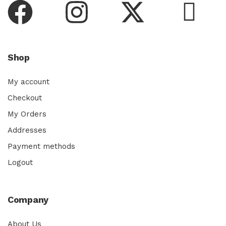
Shop
My account
Checkout
My Orders
Addresses
Payment methods
Logout
Company
About Us