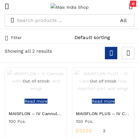
0
Filter
Showing all 2 results
Out of stock
Out of stock
Read more
Read more
MAISFLON – IV Cannula with injection Port and wings
MAISFLON PLUS – IV Cannula with Flip Flop injection port and wings
100 Pcs.
100 Pcs.
2
Rated
5.00
out